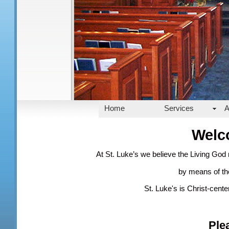
Home
Services
A
Welc
At St. Luke’s we believe the Living God
by means of the
St. Luke's is Christ-cent
Ple