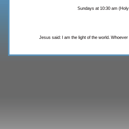
Sundays at 10:30 am (Hol
Jesus said: I am the light of the world. Whoever f