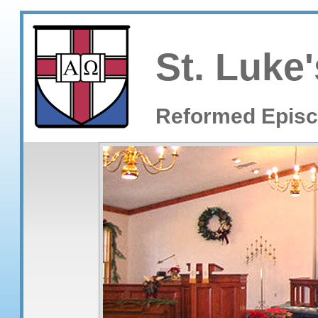
St. Luke'
Reformed Episc